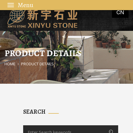
Toggle
CN
navigation
PRODUCT DETAILS
HOME
PRODUCT DETAILS
SEARCH