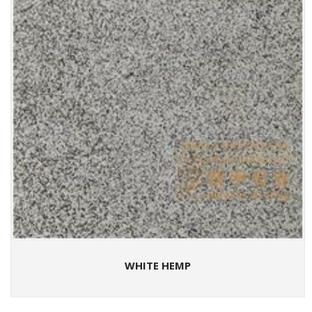
WHITE HEMP