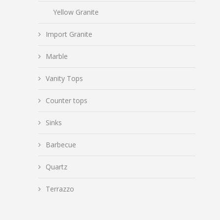
Yellow Granite
Import Granite
Marble
Vanity Tops
Counter tops
Sinks
Barbecue
Quartz
Terrazzo