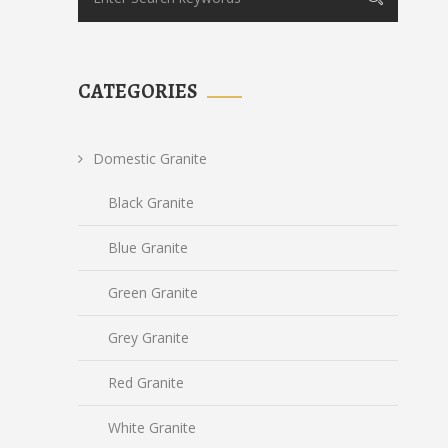
CATEGORIES
Domestic Granite
Black Granite
Blue Granite
Green Granite
Grey Granite
Red Granite
White Granite