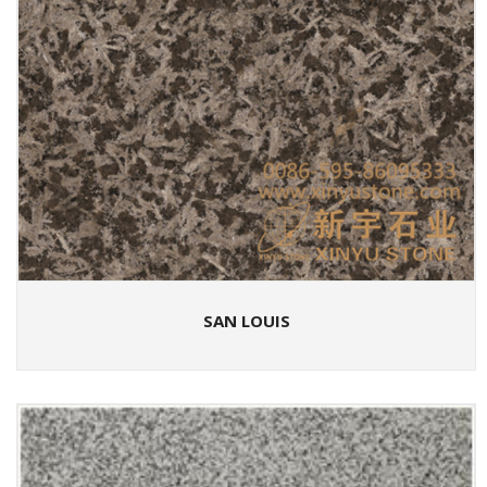
SAN LOUIS