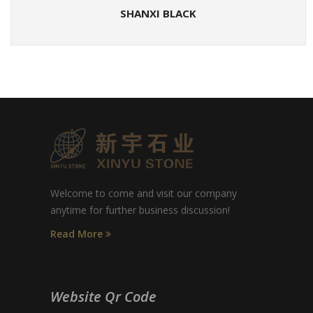
SHANXI BLACK
Welcome to come and visit our company
anytime for further business discussion!
Read More
Website Qr Code