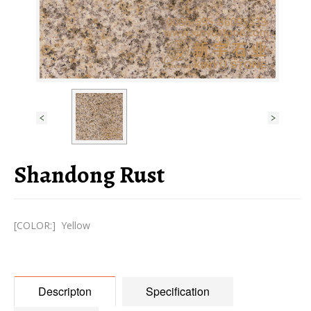
Shandong Rust
[COLOR:] Yellow
Descripton
Specification