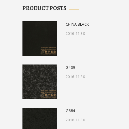
PRODUCT POSTS
CHINA BLACK
2016-11-30
G409
2016-11-30
G684
2016-11-30