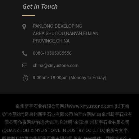
Get In Touch
PANLONG DEVELOPING
AREA,SHUITOU,NAN'AN,FUJIAN
PROVINCE,CHINA
0086-13505965556
china@xinyustone.com
9:00am~18:00pm (Monday to Friday)
泉州新宇石业有限公司网站www.xinyustone.com (以下简
称”本网站”)是泉州新宇石业有限公司的官方网站,由泉州新宇石业有
限公司负责网站的运营管理,凡注明”来源:泉 州新宇石业有限公司
(QUANZHOU XINYU STONE INDUSTRY CO.,LTD.)的所有文字、
图片版权均属泉州新宇石业有限公司所有,任何媒体、网站或者个人