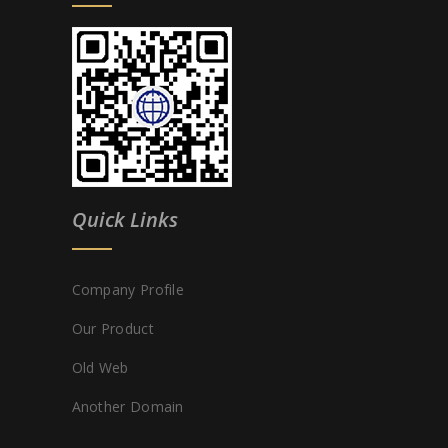
Quick Links
Company Profile
Our Product
Old Web
Another Domain