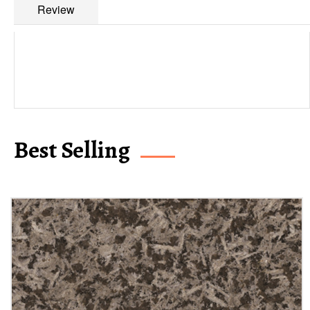
Review
Best Selling