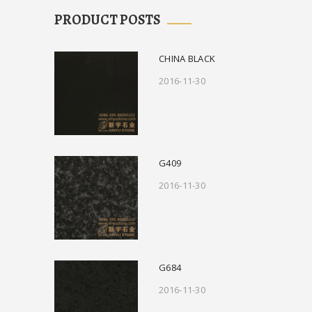
PRODUCT POSTS
CHINA BLACK
2016-11-30
G409
2016-11-30
G684
2016-11-30