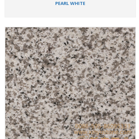
PEARL WHITE