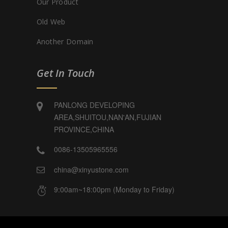
Our Product
Old Web
Another Domain
Get In Touch
PANLONG DEVELOPING
AREA,SHUITOU,NAN'AN,FUJIAN
PROVINCE,CHINA
0086-13505965556
china@xinyustone.com
9:00am~18:00pm (Monday to Friday)