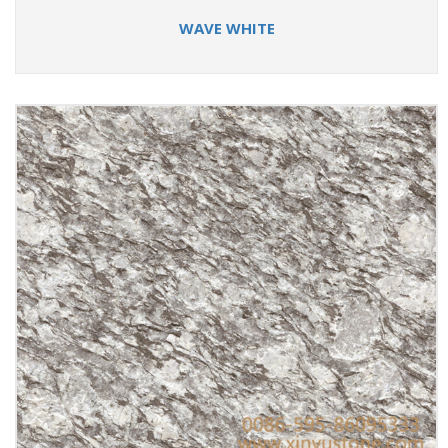
WAVE WHITE