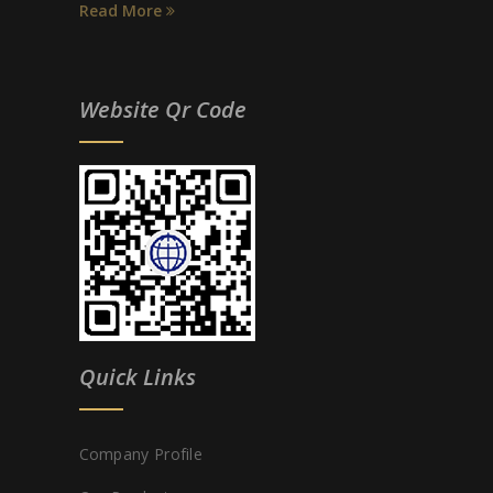
Read More
Website Qr Code
Quick Links
Company Profile