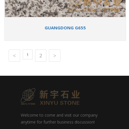
GUANGDONG G655
1
<
2
>
Welcome to come and visit our company
anytime for further business discussion!