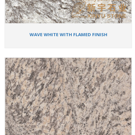
WAVE WHITE WITH FLAMED FINISH