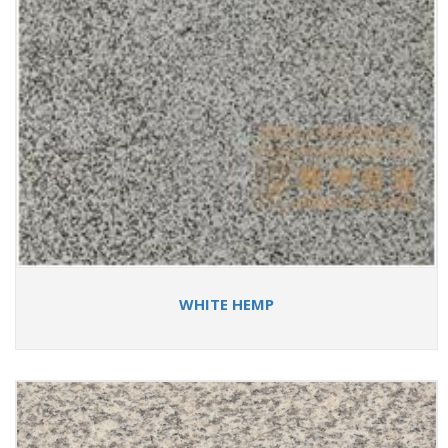
WHITE HEMP