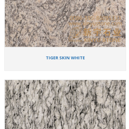
TIGER SKIN WHITE