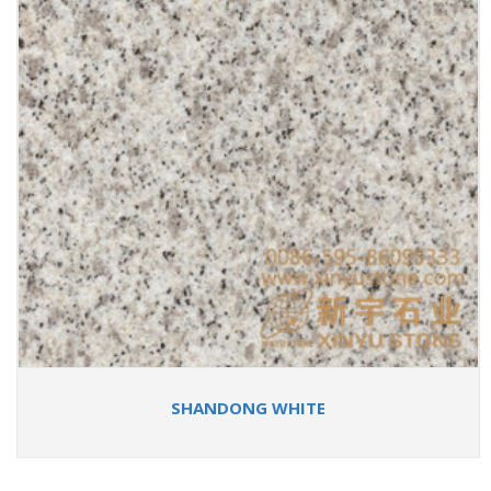
SHANDONG WHITE