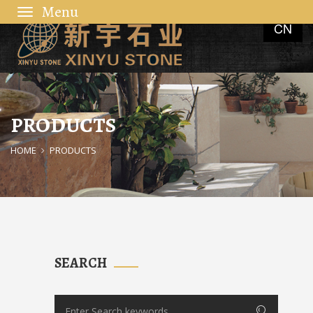
Toggle
CN
navigation
PRODUCTS
HOME
PRODUCTS
SEARCH