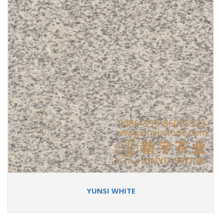
YUNSI WHITE