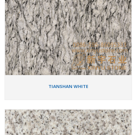
TIANSHAN WHITE