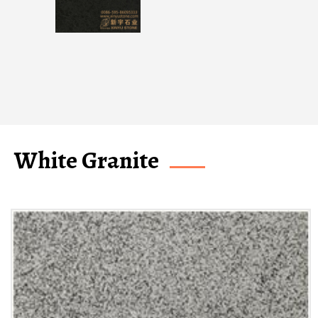
White Granite