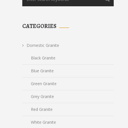
CATEGORIES
Domestic Granite
Black Granite
Blue Granite
Green Granite
Grey Granite
Red Granite
White Granite