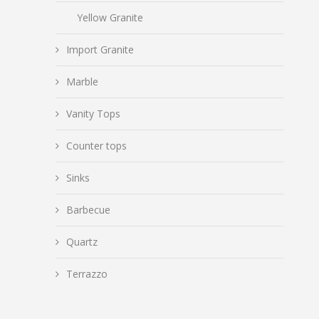
Yellow Granite
Import Granite
Marble
Vanity Tops
Counter tops
Sinks
Barbecue
Quartz
Terrazzo