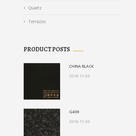
Quartz
Terrazzo
PRODUCT POSTS
CHINA BLACK
2016-11-30
G409
2016-11-30