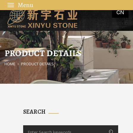
Toggle
CN
navigation
PRODUCT DETAILS
HOME
PRODUCT DETAILS
SEARCH