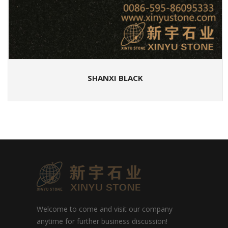
SHANXI BLACK
Welcome to come and visit our company
anytime for further business discussion!