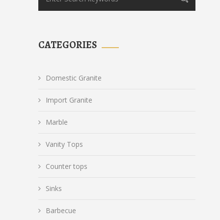
CATEGORIES
Domestic Granite
Import Granite
Marble
Vanity Tops
Counter tops
Sinks
Barbecue