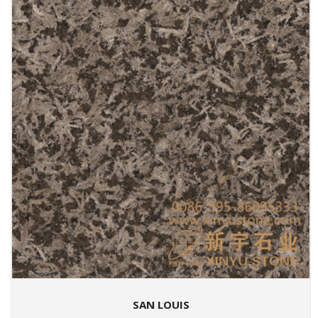
SAN LOUIS