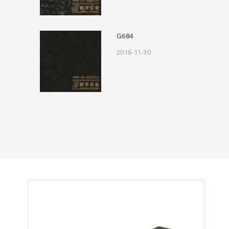
G684
2016-11-30