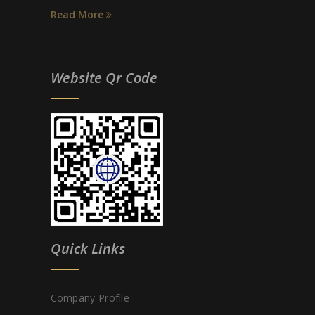
Read More
Website Qr Code
Quick Links
Company Profile