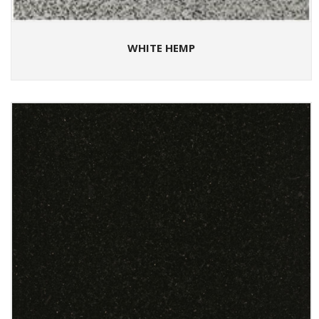
WHITE HEMP