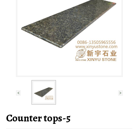
Counter tops-5