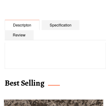
Descripton
Specification
Review
Best Selling