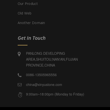
Our Product
Old Web
Another Domain
Get In Touch
PANLONG DEVELOPING
AREA,SHUITOU,NAN'AN,FUJIAN
PROVINCE,CHINA
0086-13505965556
china@xinyustone.com
9:00am~18:00pm (Monday to Friday)