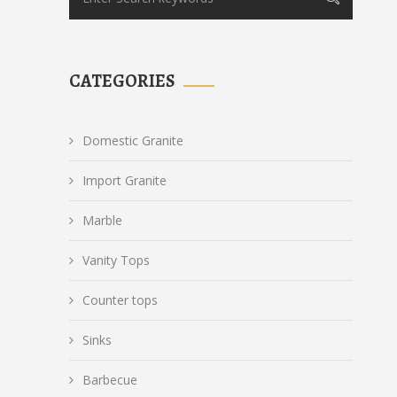
CATEGORIES
Domestic Granite
Import Granite
Marble
Vanity Tops
Counter tops
Sinks
Barbecue