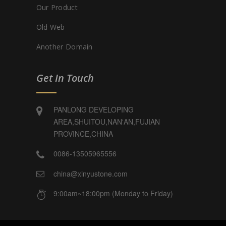
Our Product
Old Web
Another Domain
Get In Touch
PANLONG DEVELOPING
AREA,SHUITOU,NAN'AN,FUJIAN
PROVINCE,CHINA
0086-13505965556
china@xinyustone.com
9:00am~18:00pm (Monday to Friday)