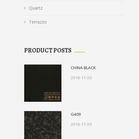
Quartz
Terrazzo
PRODUCT POSTS
CHINA BLACK
2016-11-30
G409
2016-11-30