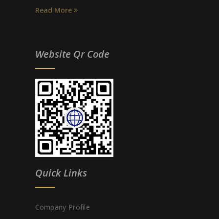
Read More
Website Qr Code
Quick Links
Company Profile