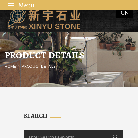
Toggle
CN
navigation
PRODUCT DETAILS
HOME
PRODUCT DETAILS
SEARCH