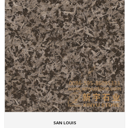
SAN LOUIS