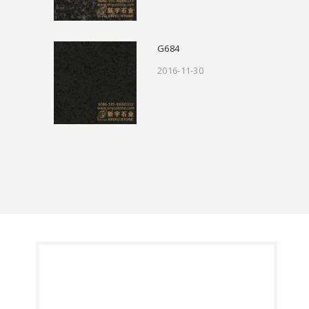
G684
2016-11-30