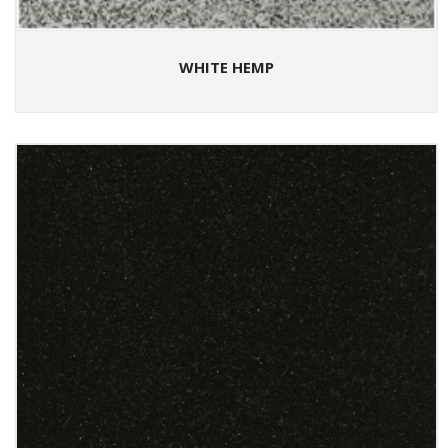
WHITE HEMP