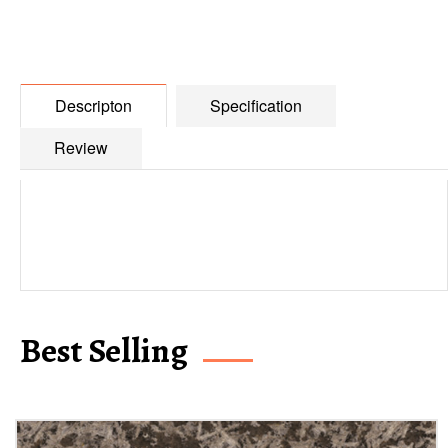
Descripton
Specification
Review
Best Selling