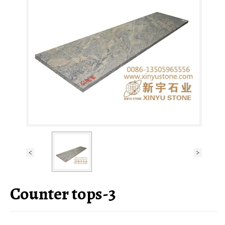
Counter tops-3