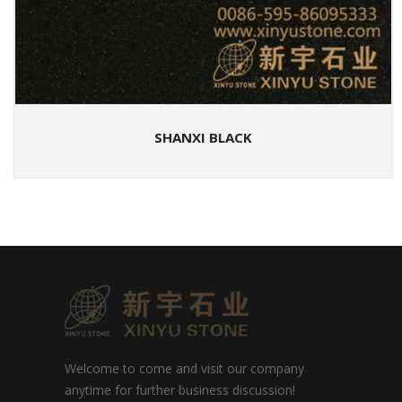
SHANXI BLACK
Welcome to come and visit our company
anytime for further business discussion!