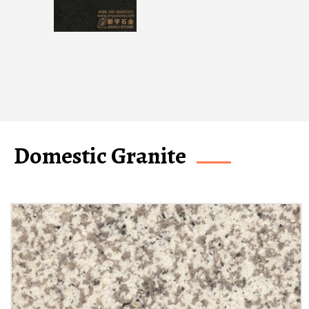
Domestic Granite