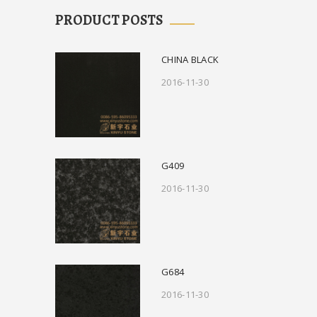
PRODUCT POSTS
CHINA BLACK
2016-11-30
G409
2016-11-30
G684
2016-11-30