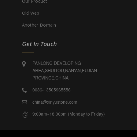
Our Product
Old Web
Another Domain
Get In Touch
PANLONG DEVELOPING
AREA,SHUITOU,NAN'AN,FUJIAN
PROVINCE,CHINA
0086-13505965556
china@xinyustone.com
9:00am~18:00pm (Monday to Friday)