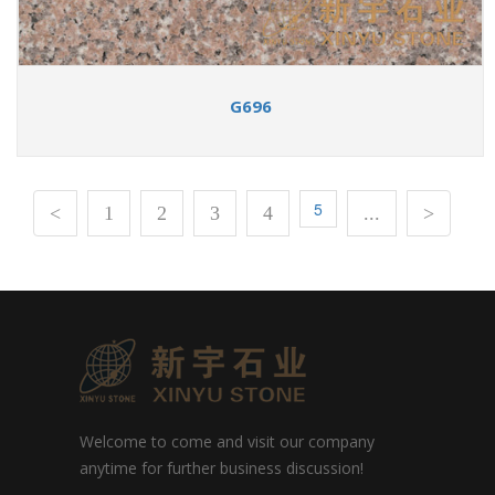
G696
5
<
1
2
3
4
...
>
Welcome to come and visit our company
anytime for further business discussion!