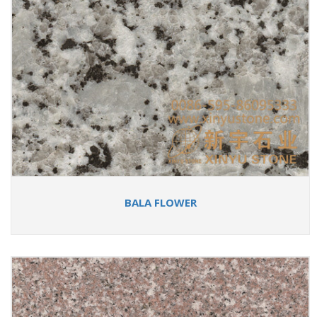
BALA FLOWER