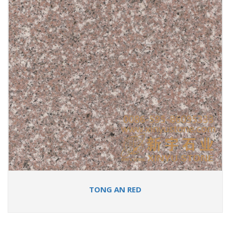
TONG AN RED