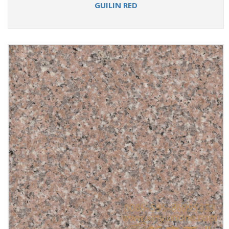
GUILIN RED