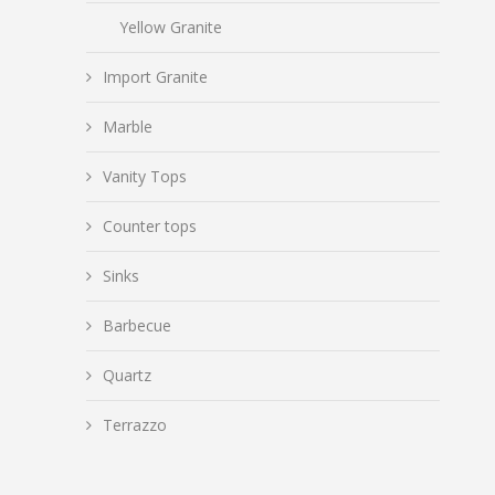
Yellow Granite
Import Granite
Marble
Vanity Tops
Counter tops
Sinks
Barbecue
Quartz
Terrazzo