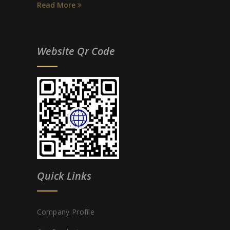
Read More
Website Qr Code
Quick Links
Company Profile