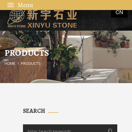
Toggle
CN
navigation
PRODUCTS
HOME
PRODUCTS
SEARCH