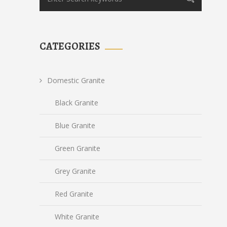
CATEGORIES
Domestic Granite
Black Granite
Blue Granite
Green Granite
Grey Granite
Red Granite
White Granite