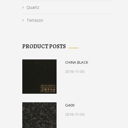
Quartz
Terrazzo
PRODUCT POSTS
CHINA BLACK
2016-11-30
G409
2016-11-30