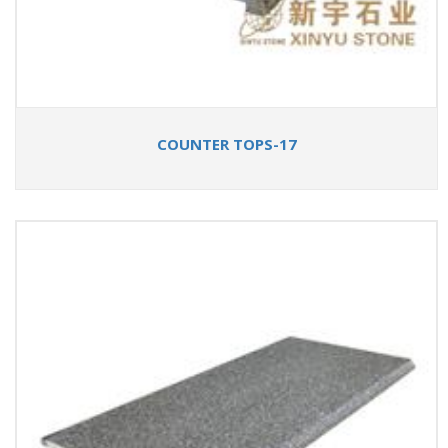
COUNTER TOPS-17