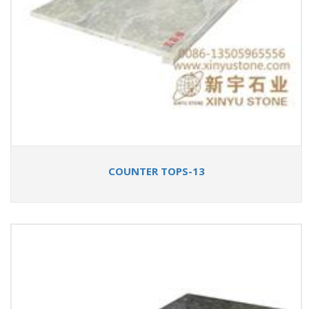
COUNTER TOPS-13