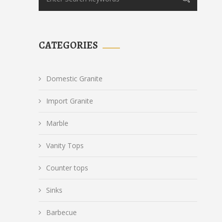
CATEGORIES
Domestic Granite
Import Granite
Marble
Vanity Tops
Counter tops
Sinks
Barbecue