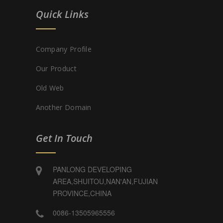
Quick Links
Company Profile
Our Product
Old Web
Another Domain
Get In Touch
PANLONG DEVELOPING
AREA,SHUITOU,NAN'AN,FUJIAN
PROVINCE,CHINA
0086-13505965556