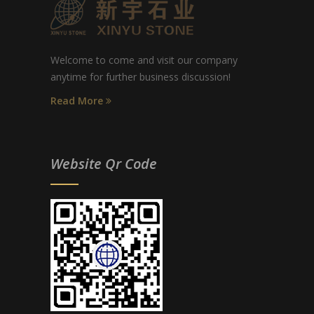
Welcome to come and visit our company
anytime for further business discussion!
Read More
Website Qr Code