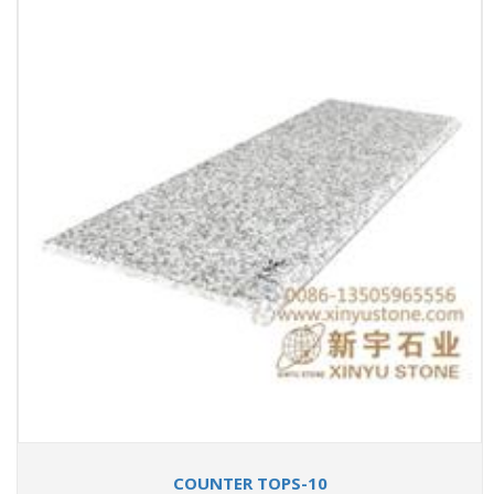
COUNTER TOPS-10