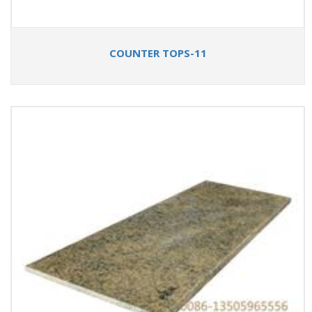
COUNTER TOPS-11