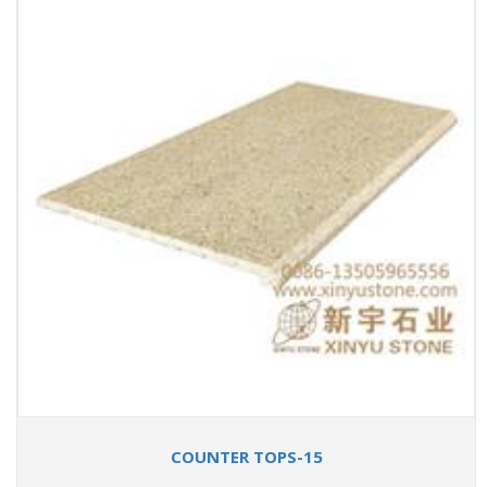
COUNTER TOPS-15