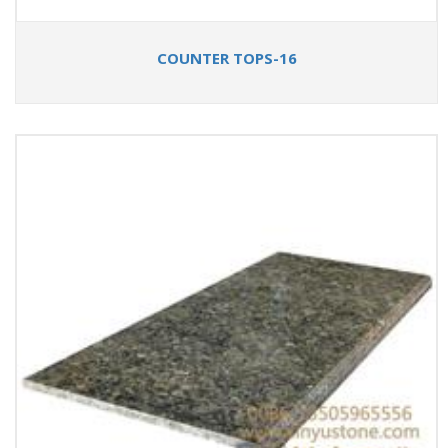
COUNTER TOPS-16