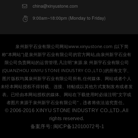
china@xinyustone.com
9:00am~18:00pm (Monday to Friday)
泉州新宇石业有限公司网站www.xinyustone.com (以下简
称”本网站”)是泉州新宇石业有限公司的官方网站,由泉州新宇石业有
限公司负责网站的运营管理,凡注明”来源:泉 州新宇石业有限公司
(QUANZHOU XINYU STONE INDUSTRY CO.,LTD.)的所有文字、
图片版权均属泉州新宇石业有限公司所有,任何媒体、网站或者个人
未经本网站授权不得转载、连接、转帖或以其他方式复制发布或者发
表。已经由本网站授权的媒体、网站在下载使用时必须注明“文字或
者图片来源于泉州新宇石业有限公司”，违者将依法追究责任。
© 2006-2016 XINYU STONE INDUSTRY CO.,LTD..All
rights reserved.
备案序号:
闽ICP备12010072号-1