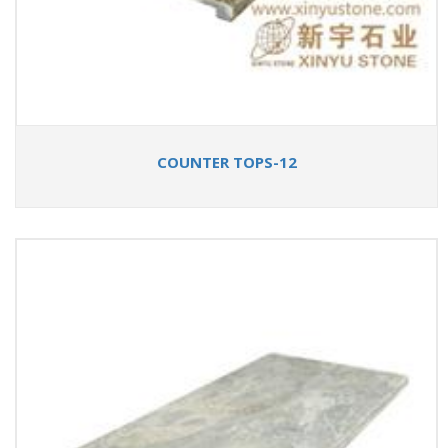
COUNTER TOPS-12