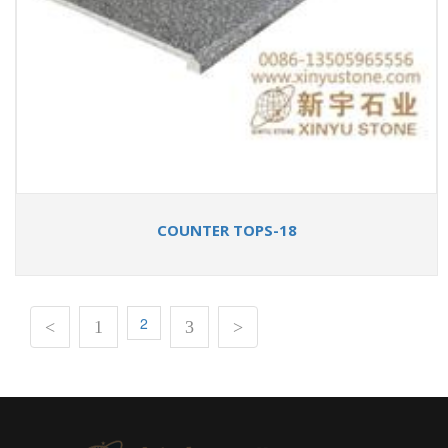
COUNTER TOPS-18
2
<
1
3
>