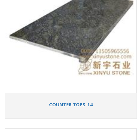
COUNTER TOPS-14