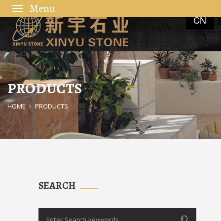
Toggle
CN
navigation
PRODUCTS
HOME
PRODUCTS
SEARCH