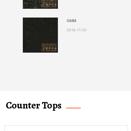
G684
2016-11-30
Counter Tops